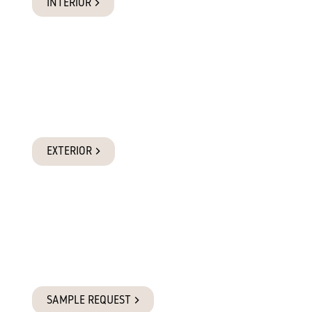
INTERIOR
Exterior Products
Suitable for full exposure to the elements, while also
adaptable to interior applications.
EXTERIOR
Request a Sample
Requesting a sample is the best way to experience the quality
of Glosswood for yourself.
SAMPLE REQUEST