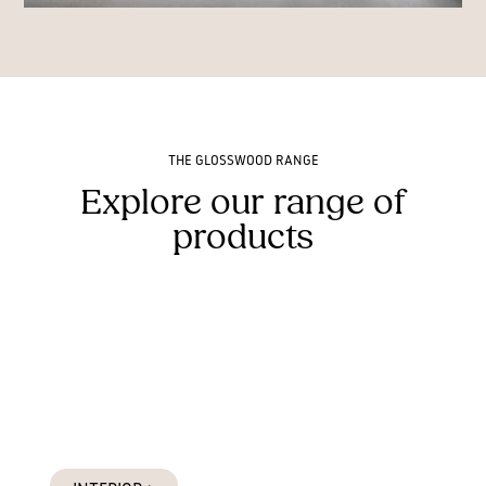
THE GLOSSWOOD RANGE
Explore our range of
products
Interior Products
Designed for interiors and protected exterior applications
such as soffits and alfresco areas.