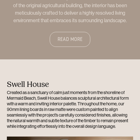
of the original agricultural building, the interior has been
meticulously crafted to deliver a highly resolved living
environment that embraces its surrounding landscape.
READ MORE
Swell House
Created as a sanctuary of calm just moments from the shoreline of
Mermaid Beach, Swell House balances sculptural architectural form
with a warm and inviting interior palette. Throughout the home, our
90mm lining boards in raw matte were custom painted to align
seamlessly with the project’s carefully considered finishes, allowing
the natural warmth and subtle texture of the timber to remain present
while integrating effortlessly into the overall design language.