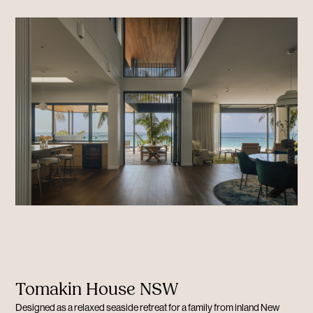
Tomakin House NSW
Designed as a relaxed seaside retreat for a family from inland New