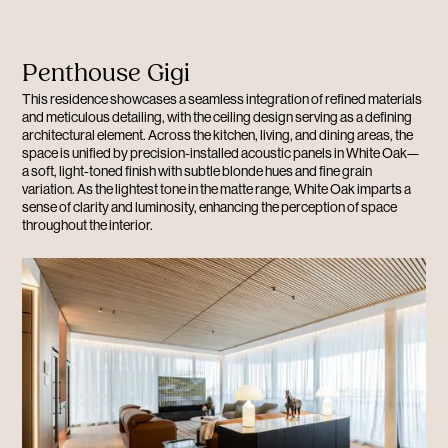
Penthouse Gigi
This residence showcases a seamless integration of refined materials
and meticulous detailing, with the ceiling design serving as a defining
architectural element. Across the kitchen, living, and dining areas, the
space is unified by precision-installed acoustic panels in White Oak—
a soft, light-toned finish with subtle blonde hues and fine grain
variation. As the lightest tone in the matte range, White Oak imparts a
sense of clarity and luminosity, enhancing the perception of space
throughout the interior.