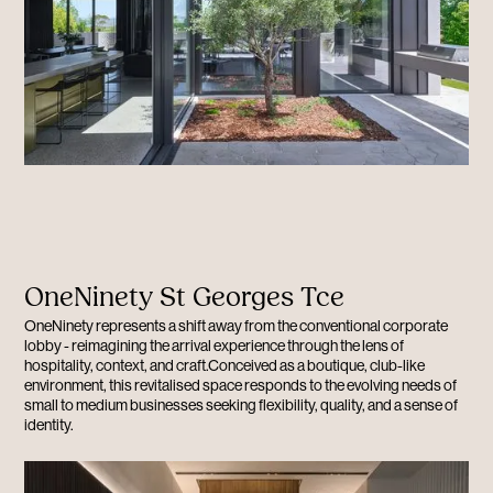
OneNinety St Georges Tce
OneNinety represents a shift away from the conventional corporate
lobby - reimagining the arrival experience through the lens of
hospitality, context, and craft.Conceived as a boutique, club-like
environment, this revitalised space responds to the evolving needs of
small to medium businesses seeking flexibility, quality, and a sense of
identity.