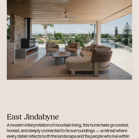
East Jindabyne
A modern interpretation of mountain living, this home feels grounded,
honest, and deeply connected to its surroundings — a retreat where
every detail reflects both the landscape and the people who live within