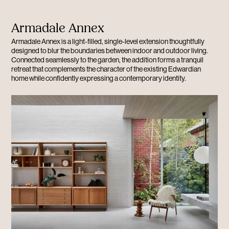
Armadale Annex
Armadale Annex is a light-filled, single-level extension thoughtfully
designed to blur the boundaries between indoor and outdoor living.
Connected seamlessly to the garden, the addition forms a tranquil
retreat that complements the character of the existing Edwardian
home while confidently expressing a contemporary identity.