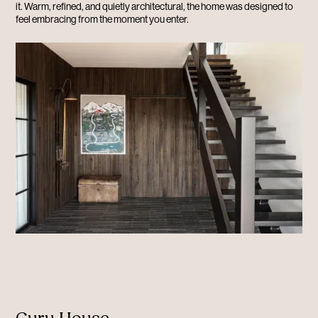
it. Warm, refined, and quietly architectural, the home was designed to
feel embracing from the moment you enter.