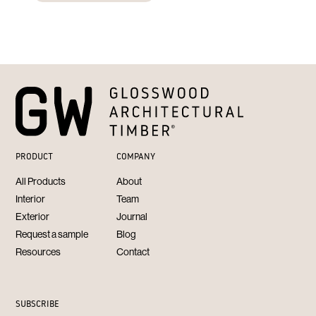
PRODUCT
COMPANY
All Products
About
Interior
Team
Exterior
Journal
Request a sample
Blog
Resources
Contact
SUBSCRIBE