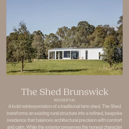
The Shed Brunswick
RESIDENTIAL
A bold reinterpretation of a traditional farm shed, The Shed
transforms an existing rural structure into a refined, bespoke
residence that balances architectural precision with comfort
and calm. While the exterior preserves the honest character