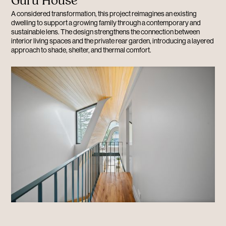
Guru House
A considered transformation, this project reimagines an existing
dwelling to support a growing family through a contemporary and
sustainable lens. The design strengthens the connection between
interior living spaces and the private rear garden, introducing a layered
approach to shade, shelter, and thermal comfort.