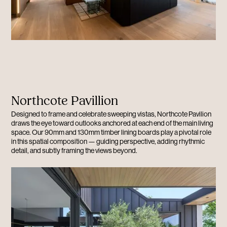
Northcote Pavillion
Designed to frame and celebrate sweeping vistas, Northcote Pavilion
draws the eye toward outlooks anchored at each end of the main living
space. Our 90mm and 130mm timber lining boards play a pivotal role
in this spatial composition — guiding perspective, adding rhythmic
detail, and subtly framing the views beyond.