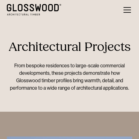
Architectural Projects
From bespoke residences to large-scale commercial
developments, these projects demonstrate how
Glosswood timber profiles bring warmth, detail, and
performance to a wide range of architectural applications.