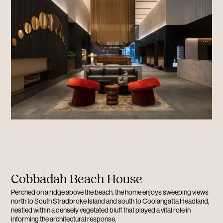
Cobbadah Beach House
Perched on a ridge above the beach, the home enjoys sweeping views
north to South Stradbroke Island and south to Coolangatta Headland,
nestled within a densely vegetated bluff that played a vital role in
informing the architectural response.