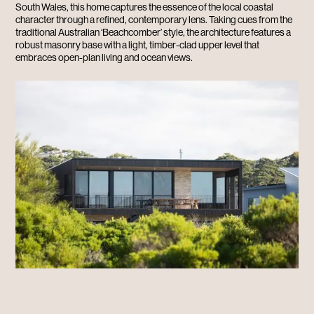
South Wales, this home captures the essence of the local coastal
character through a refined, contemporary lens. Taking cues from the
traditional Australian ‘Beachcomber’ style, the architecture features a
robust masonry base with a light, timber-clad upper level that
embraces open-plan living and ocean views.