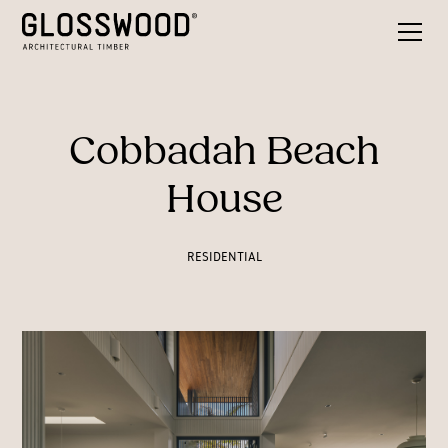
Cobbadah Beach
House
RESIDENTIAL