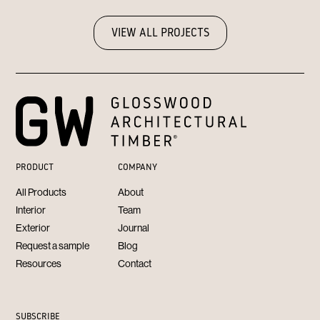
VIEW ALL PROJECTS
PRODUCT
COMPANY
All Products
About
Interior
Team
Exterior
Journal
Request a sample
Blog
Resources
Contact
SUBSCRIBE