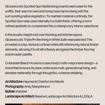
Glosswood’s Spotted Gum Matte lining boards were used for the
soffits, their warm brown and honey hues harmonising with the
surrounding native vegetation. To maintain material continuity, the
Spotted Gum was used internally in a Satin finish, offering a more
refined aesthetic to complement the contemporary interior selections.
In the double-height void over the living and kitchen space,
Glosswood’s Triple Profile lining in White Satin was selected.This
provided a crisp, textural contrast while still referencing natural timber
elements, allowing it to sit effortlessly alongside the timber flooring
and broader palette.
Cobbadah Beach House is a case study in site-responsive design – a
home that honours its place, embraces multi-generational living, and
elevates materiality through thoughtful, cohesive detailing.
Architecture:
Hayman & Charlton Architects
Photography:
Andy Macpherson
Builder:
Kamber
Landscape Architect:
Reserve Landscape Architecture & LDGLA