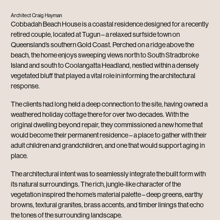
Architect Craig Hayman
Cobbadah Beach House is a coastal residence designed for a recently
retired couple, located at Tugun – a relaxed surfside town on
Queensland’s southern Gold Coast. Perched on a ridge above the
beach, the home enjoys sweeping views north to South Stradbroke
Island and south to Coolangatta Headland, nestled within a densely
vegetated bluff that played a vital role in informing the architectural
response.
The clients had long held a deep connection to the site, having owned a
weathered holiday cottage there for over two decades. With the
original dwelling beyond repair, they commissioned a new home that
would become their permanent residence – a place to gather with their
adult children and grandchildren, and one that would support aging in
place.
The architectural intent was to seamlessly integrate the built form with
its natural surroundings. The rich, jungle-like character of the
vegetation inspired the home’s material palette – deep greens, earthy
browns, textural granites, brass accents, and timber linings that echo
the tones of the surrounding landscape.