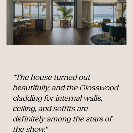
"The house turned out
beautifully, and the Glosswood
cladding for internal walls,
ceiling, and soffits are
definitely among the stars of
the show."