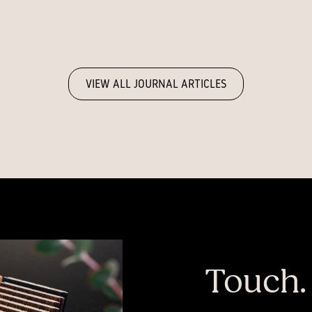
VIEW ALL JOURNAL ARTICLES
Touch.