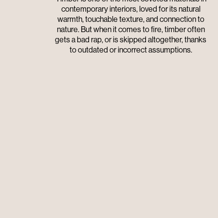
contemporary interiors, loved for its natural
warmth, touchable texture, and connection to
nature. But when it comes to fire, timber often
gets a bad rap, or is skipped altogether, thanks
to outdated or incorrect assumptions.