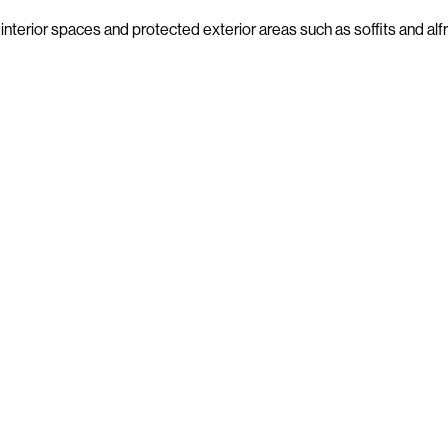
interior spaces and protected exterior areas such as soffits and al
Beams
GW STUDIO SERIES
Lining Boards
GW STUDIO SERIES
Trims
GW STUDIO SERIES