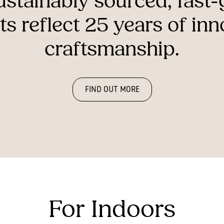
ustainably
sourced,
fast
ts
reflect
25
years
of
inn
craftsmanship.
FIND OUT MORE
For Indoors