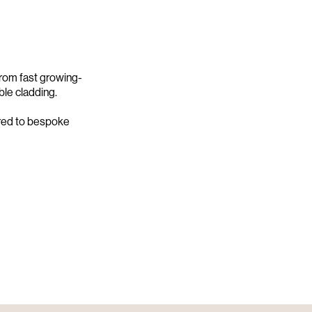
rom fast growing-
ble cladding.
ored to bespoke
Screening
GW X ABODO