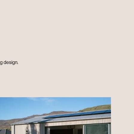
ng design.