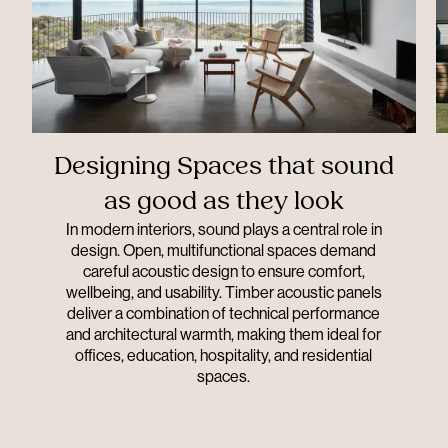
Designing Spaces that sound
as good as they look
In modern interiors, sound plays a central role in
design. Open, multifunctional spaces demand
careful acoustic design to ensure comfort,
wellbeing, and usability. Timber acoustic panels
deliver a combination of technical performance
and architectural warmth, making them ideal for
offices, education, hospitality, and residential
spaces.