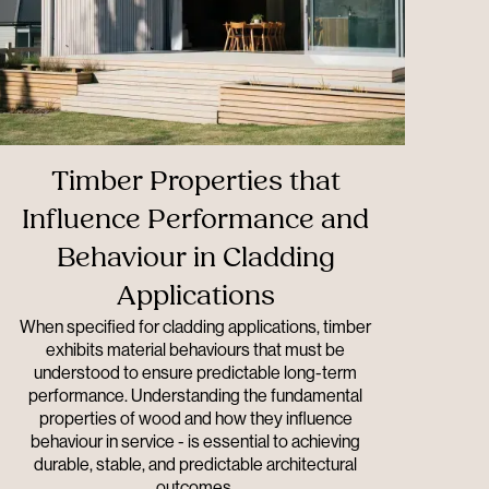
Timber Properties that
Influence Performance and
Behaviour in Cladding
Applications
When specified for cladding applications, timber
exhibits material behaviours that must be
understood to ensure predictable long-term
performance. Understanding the fundamental
properties of wood and how they influence
behaviour in service - is essential to achieving
durable, stable, and predictable architectural
outcomes.