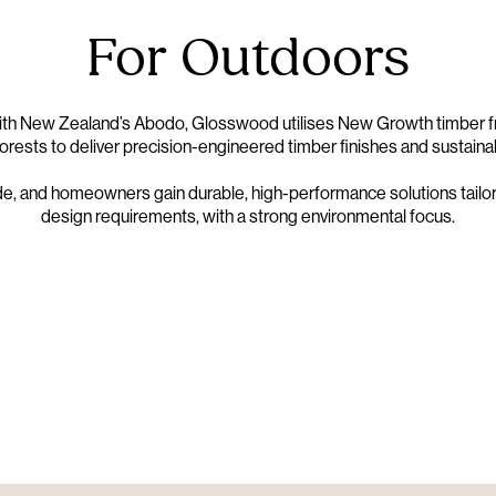
For Outdoors
with New Zealand’s
Abodo
, Glosswood utilises New Growth timber f
rests to deliver precision-engineered timber finishes and sustaina
de, and homeowners gain durable, high-performance solutions tail
design requirements, with a strong environmental focus.
Nulla Cladding
GW X ABODO