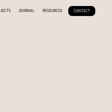
JECTS
JOURNAL
RESOURCES
CONTACT