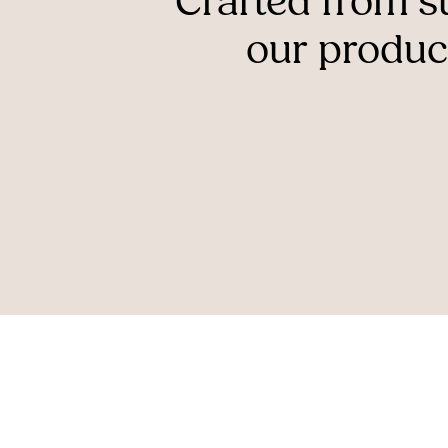
Crafted
from
s
our
produc