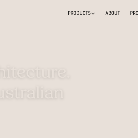
PRODUCTS
ABOUT
PRO
hitecture.
stralian