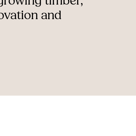
-growing
timber,
ovation
and