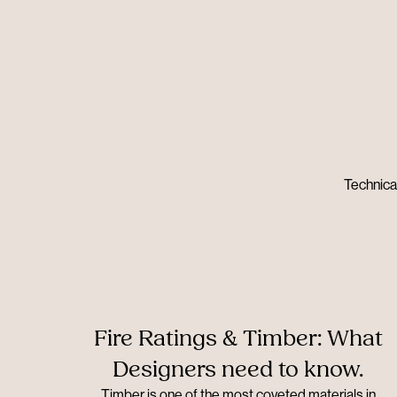
Technical
Fire Ratings & Timber: What
Designers need to know.
Timber is one of the most coveted materials in