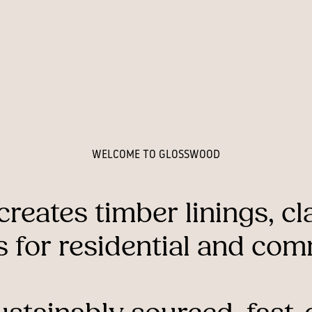
WELCOME TO GLOSSWOOD
creates
timber
linings,
cl
s
for
residential
and
comm