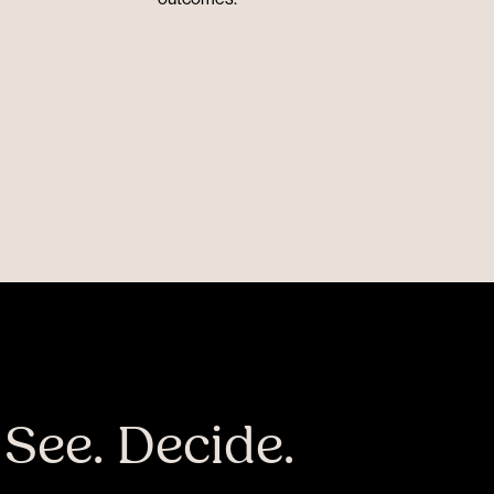
 See. Decide.