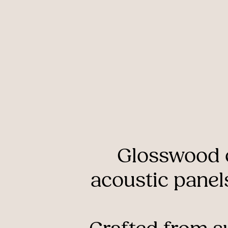
Glosswood
acoustic
panel