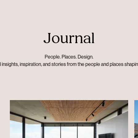
Journal
People. Places. Design.
 insights, inspiration, and stories from the people and places shapi