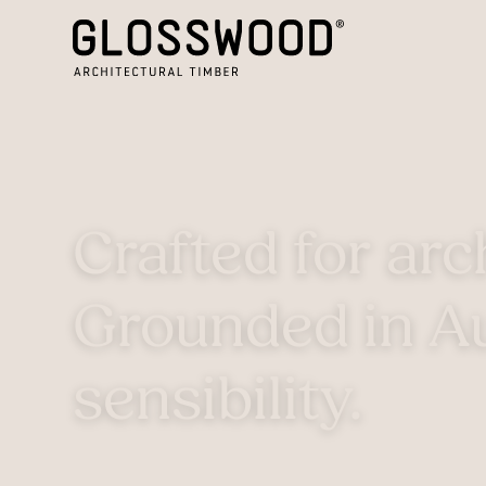
Crafted for arc
Grounded in Au
sensibility.