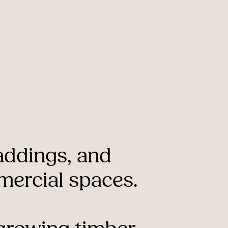
addings,
and
ercial
spaces.