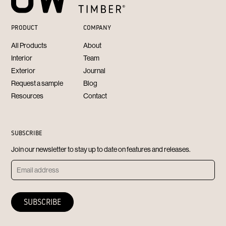
PRODUCT
COMPANY
All Products
About
Interior
Team
Exterior
Journal
Request a sample
Blog
Resources
Contact
SUBSCRIBE
Join our newsletter to stay up to date on features and releases.