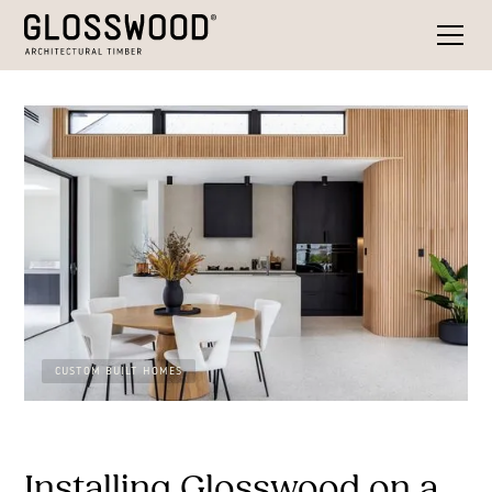
CUSTOM BUILT HOMES
Installing Glosswood on a