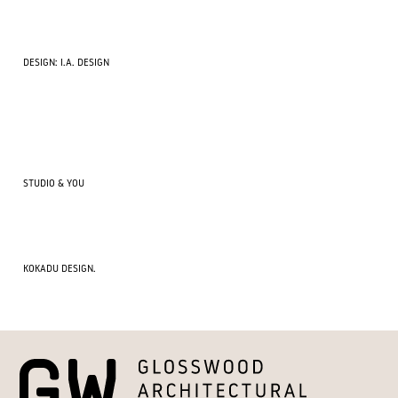
DESIGN: I.A. DESIGN
STUDIO & YOU
KOKADU DESIGN.