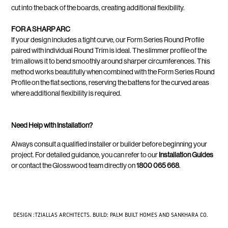
cut into the back of the boards, creating additional flexibility.
FOR A SHARP ARC
If your design includes a tight curve, our Form Series Round Profile
paired with individual Round Trim is ideal. The slimmer profile of the
trim allows it to bend smoothly around sharper circumferences. This
method works beautifully when combined with the Form Series Round
Profile on the flat sections, reserving the battens for the curved areas
where additional flexibility is required.
Need Help with Installation?
Always consult a qualified installer or builder before beginning your
project. For detailed guidance, you can refer to our
Installation Guides
or contact the Glosswood team directly on
1800 065 668
.
DESIGN :TZIALLAS ARCHITECTS. BUILD: PALM BUILT HOMES AND SANKHARA CO.