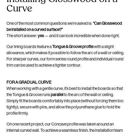
Curve
One of the most common questions we’re asked is:
“Can Glosswood
be installed on a curved surface?”
The short answer:
yes
— and it can look incredible when done right.
Our lining boards feature a
Tongue & Groove profile
with a slight
allowance, which makes it possible to follow the arc of a wall or ceiling.
For sharper curves, our form series round profile and individual round
trim can be used to achieve a tighter contour.
FOR A GRADUAL CURVE
When working with a gentle curve, it’s best to install the boards so that
the Tongue & Groove runs
parallel
to the arc of the wall or ceiling.
Simply fit the boards comfortably into place (without forcing them too
tightly), secure with pins, and allow the polyurethane glue to hold the
profile firmly.
On one recent project, our Concave profile was taken around an
internal curved wall. To achieve a seamless finish, the installation team