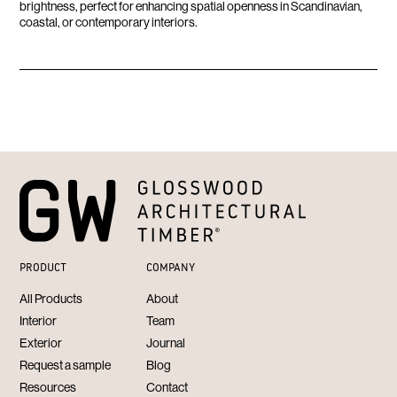
brightness, perfect for enhancing spatial openness in Scandinavian,
coastal, or contemporary interiors.
PRODUCT
COMPANY
All Products
About
Interior
Team
Exterior
Journal
Request a sample
Blog
Resources
Contact