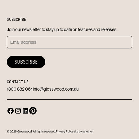
SUBSCRIBE
Join our newsletter to stay up to date on features and releases.
CONTACT US
1300 882 064
info@glosswood.com.au
© 2026 Glosswood. All rights reserved.
Privacy Policy
site by: another