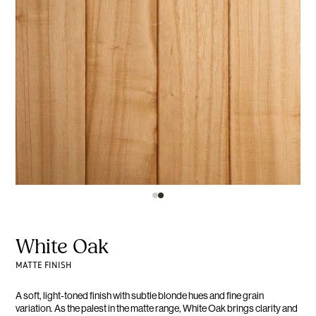
White Oak
MATTE FINISH
A soft, light-toned finish with subtle blonde hues and fine grain
variation. As the palest in the matte range, White Oak brings clarity and