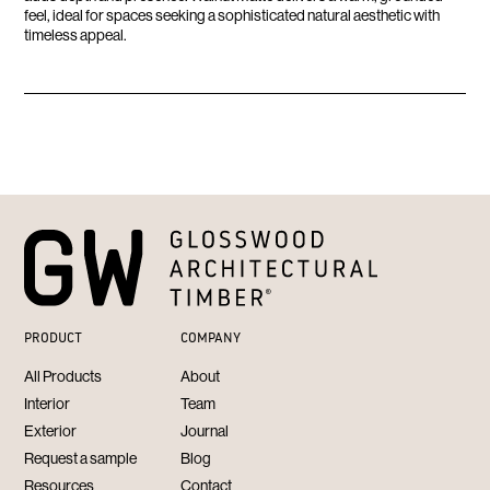
feel, ideal for spaces seeking a sophisticated natural aesthetic with
timeless appeal.
PRODUCT
COMPANY
All Products
About
Interior
Team
Exterior
Journal
Request a sample
Blog
Resources
Contact