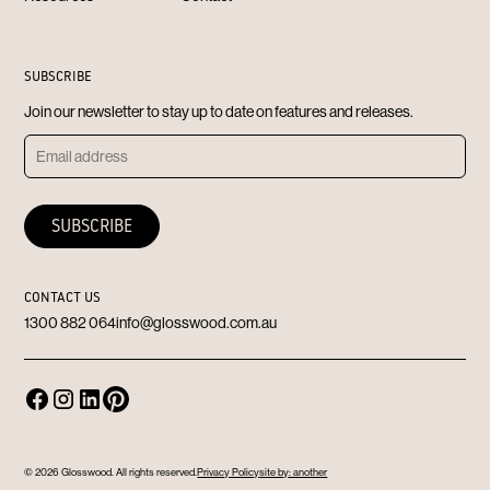
SUBSCRIBE
Join our newsletter to stay up to date on features and releases.
CONTACT US
1300 882 064
info@glosswood.com.au
© 2026 Glosswood. All rights reserved.
Privacy Policy
site by: another