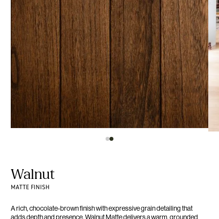
Walnut
MATTE FINISH
A rich, chocolate-brown finish with expressive grain detailing that
adds depth and presence. Walnut Matte delivers a warm, grounded