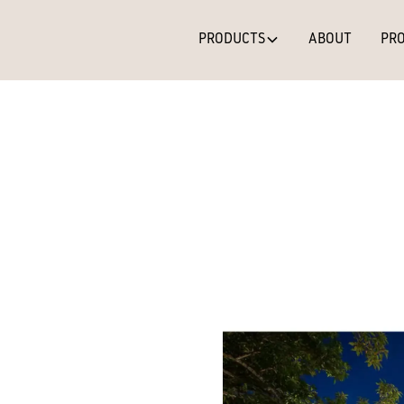
PRODUCTS
ABOUT
PRO
Teak
EXTERIOR FINISH
Teak (Bandsawn)
– A
natural tonal variati
earthy palettes. A ve
appeal.
* Colour variation ma
change/fade as part 