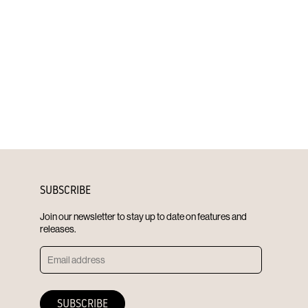
SUBSCRIBE
Join our newsletter to stay up to date on features and
releases.