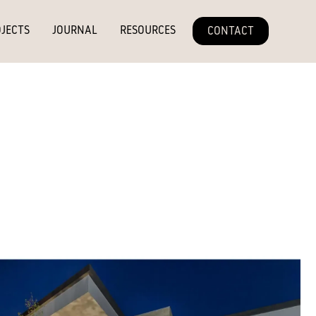
JECTS
JOURNAL
RESOURCES
CONTACT
 rich mid-brown with golden undertones and a fine linear grain. Its
on brings depth and warmth, pairing seamlessly with neutral and
rsatile finish that balances timeless elegance with contemporary
y occur due to variation in the natural substrate. Colour may
of the weathering process.