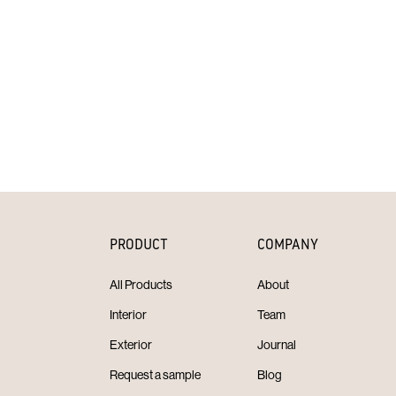
PRODUCT
COMPANY
All Products
About
Interior
Team
Exterior
Journal
Request a sample
Blog