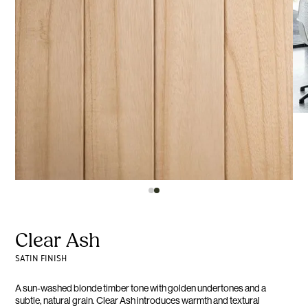
Clear Ash
SATIN FINISH
A sun-washed blonde timber tone with golden undertones and a
subtle, natural grain. Clear Ash introduces warmth and textural