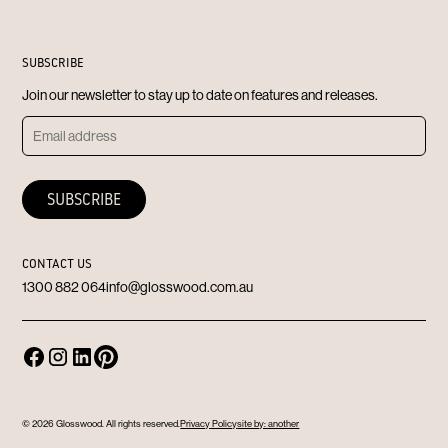
SUBSCRIBE
Join our newsletter to stay up to date on features and releases.
CONTACT US
1300 882 064
info@glosswood.com.au
© 2026 Glosswood. All rights reserved.
Privacy Policy
site by: another