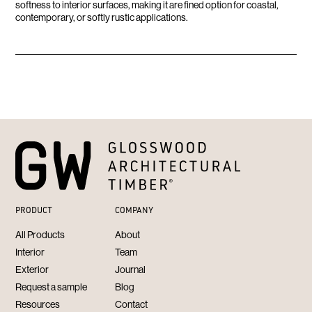
softness to interior surfaces, making it are fined option for coastal,
contemporary, or softly rustic applications.
PRODUCT
COMPANY
All Products
About
Interior
Team
Exterior
Journal
Request a sample
Blog
Resources
Contact